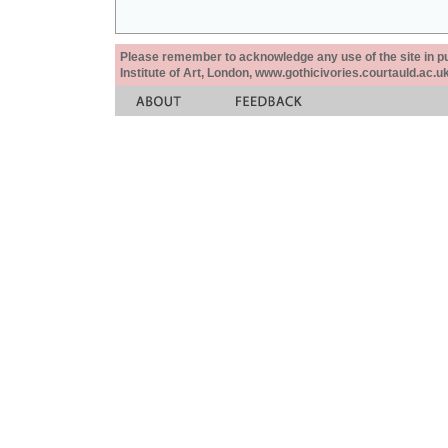
Please remember to acknowledge any use of the site in pub
Institute of Art, London, www.gothicivories.courtauld.ac.uk