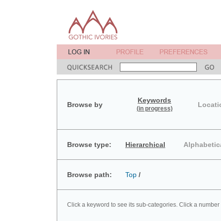
Keywords
Browse by
Locati
(in progress)
Browse type:
Hierarchical
Alphabetic
Browse path:
Top
/
Click a keyword to see its sub-categories. Click a number 