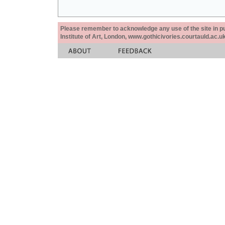
Please remember to acknowledge any use of the site in pub
Institute of Art, London, www.gothicivories.courtauld.ac.uk