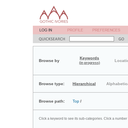
Keywords
Browse by
Locati
(in progress)
Browse type:
Hierarchical
Alphabetic
Browse path:
Top
/
Click a keyword to see its sub-categories. Click a number 