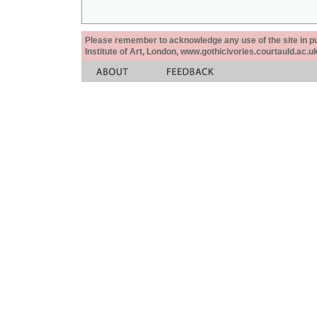
Please remember to acknowledge any use of the site in pub
Institute of Art, London, www.gothicivories.courtauld.ac.uk