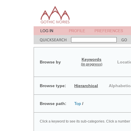
Keywords
Browse by
Locati
(in progress)
Browse type:
Hierarchical
Alphabetic
Browse path:
Top
/
Click a keyword to see its sub-categories. Click a number 