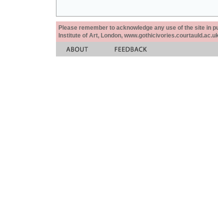
Please remember to acknowledge any use of the site in pub
Institute of Art, London, www.gothicivories.courtauld.ac.uk