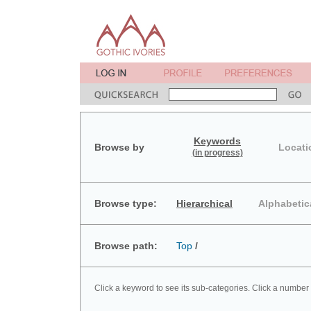
Keywords
Browse by
Locati
(in progress)
Browse type:
Hierarchical
Alphabetic
Browse path:
Top
/
Click a keyword to see its sub-categories. Click a number 