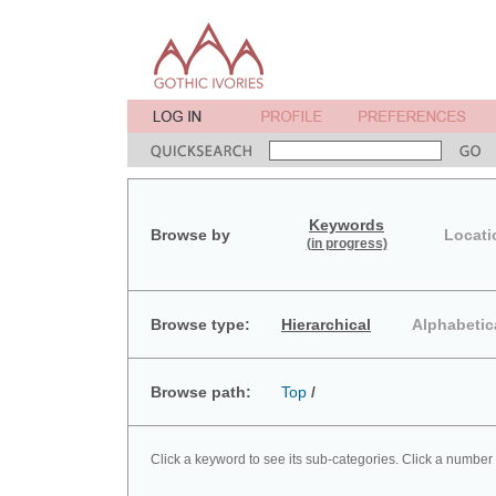
Keywords
Browse by
Locati
(in progress)
Browse type:
Hierarchical
Alphabetic
Browse path:
Top
/
Click a keyword to see its sub-categories. Click a number 