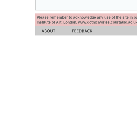
Please remember to acknowledge any use of the site in pub
Institute of Art, London, www.gothicivories.courtauld.ac.uk