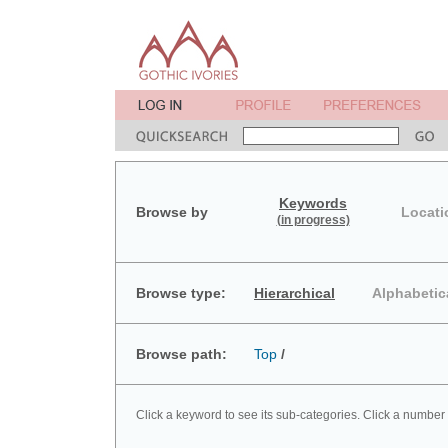
Keywords
Browse by
Locati
(in progress)
Browse type:
Hierarchical
Alphabetic
Browse path:
Top
/
Click a keyword to see its sub-categories. Click a number 