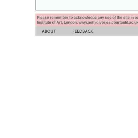
Please remember to acknowledge any use of the site in pub
Institute of Art, London, www.gothicivories.courtauld.ac.uk