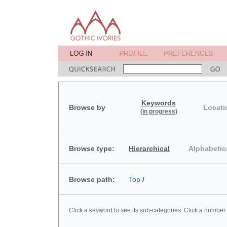
Keywords
Browse by
Locati
(in progress)
Browse type:
Hierarchical
Alphabetic
Browse path:
Top
/
Click a keyword to see its sub-categories. Click a number 