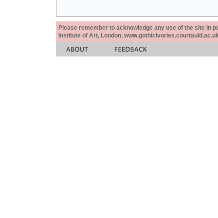
Please remember to acknowledge any use of the site in pub
Institute of Art, London, www.gothicivories.courtauld.ac.uk