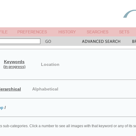
Keywords
Location
(in progress)
ierarchical
Alphabetical
op
/
ts sub-categories. Click a number to see all images with that keyword or any of its 