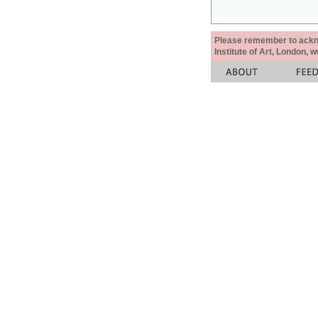
Please remember to acknow
Institute of Art, London, 