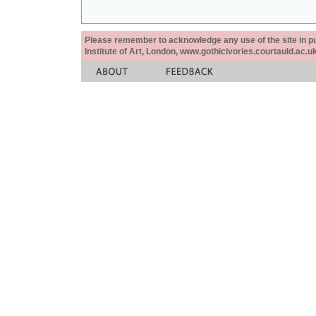
Please remember to acknowledge any use of the site in pub
Institute of Art, London, www.gothicivories.courtauld.ac.uk