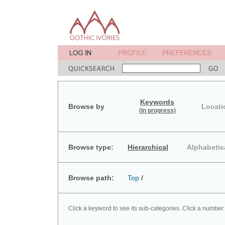
Keywords
Browse by
Locati
(in progress)
Browse type:
Hierarchical
Alphabetic
Browse path:
Top
/
Click a keyword to see its sub-categories. Click a number 