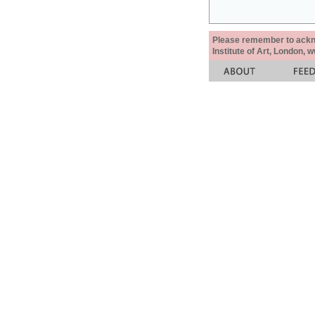
Please remember to acknow
Institute of Art, London, 