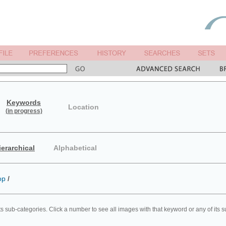
Keywords
Location
(in progress)
ierarchical
Alphabetical
op
/
ts sub-categories. Click a number to see all images with that keyword or any of its 