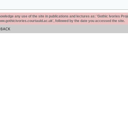
ledge any use of the site in publications and lectures as: 'Gothic Ivories Proj
www.gothicivories.courtauld.ac.uk', followed by the date you accessed the site.