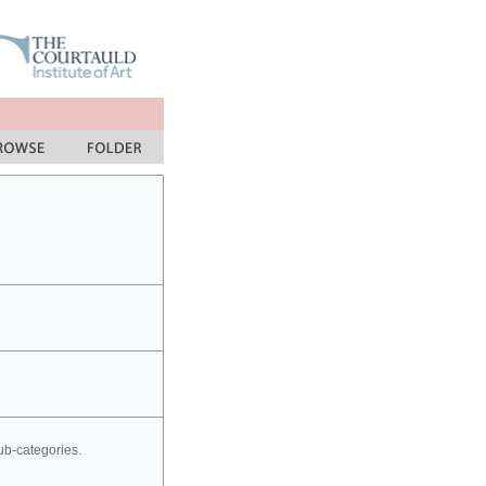
sub-categories.