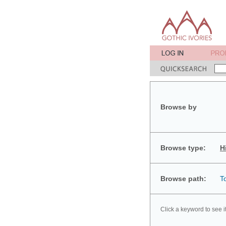
Browse by
Browse type:
H
Browse path:
T
Click a keyword to see i