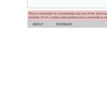
Please remember to acknowledge any use of the site in pub
Institute of Art, London, www.gothicivories.courtauld.ac.uk