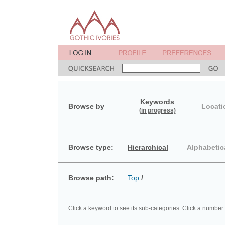
Keywords
Browse by
Locati
(in progress)
Browse type:
Hierarchical
Alphabetic
Browse path:
Top
/
Click a keyword to see its sub-categories. Click a number 