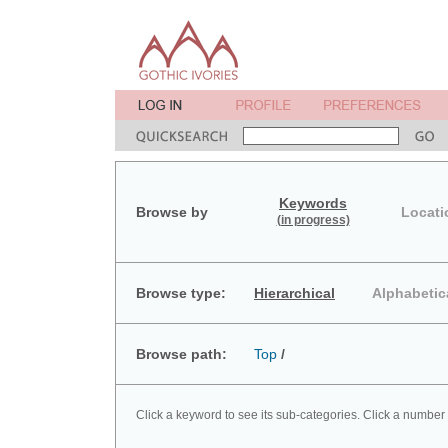
Keywords
Browse by
Locati
(in progress)
Browse type:
Hierarchical
Alphabetic
Browse path:
Top
/
Click a keyword to see its sub-categories. Click a number 