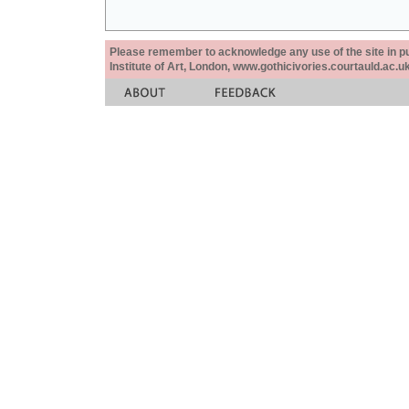
Please remember to acknowledge any use of the site in pub
Institute of Art, London, www.gothicivories.courtauld.ac.uk