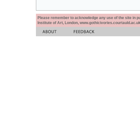
Please remember to acknowledge any use of the site in pub
Institute of Art, London, www.gothicivories.courtauld.ac.uk