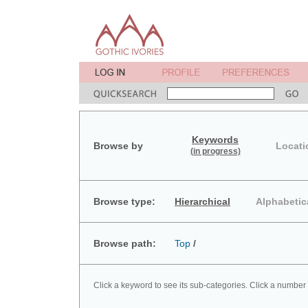
Keywords
Browse by
Locati
(in progress)
Browse type:
Hierarchical
Alphabetic
Browse path:
Top
/
Click a keyword to see its sub-categories. Click a number 