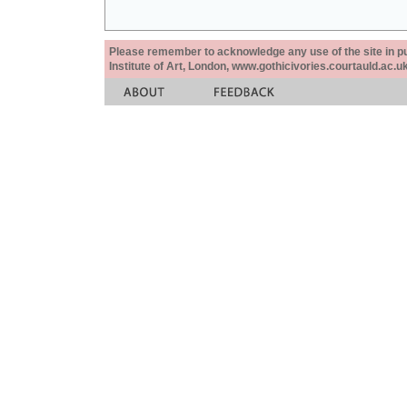
Please remember to acknowledge any use of the site in pub
Institute of Art, London, www.gothicivories.courtauld.ac.uk