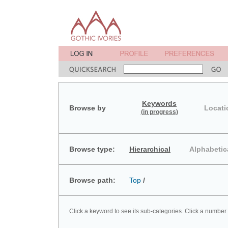
Keywords
Browse by
Locati
(in progress)
Browse type:
Hierarchical
Alphabetic
Browse path:
Top
/
Click a keyword to see its sub-categories. Click a number 