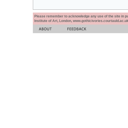
Please remember to acknowledge any use of the site in pub
Institute of Art, London, www.gothicivories.courtauld.ac.uk