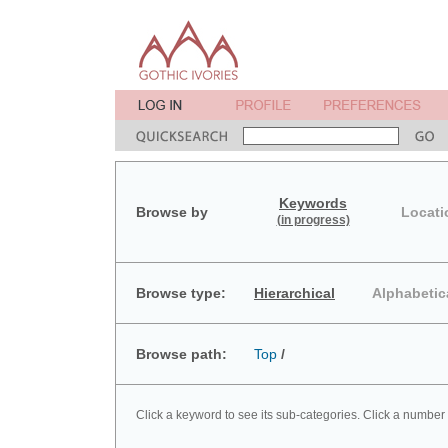
Keywords
Browse by
Locati
(in progress)
Browse type:
Hierarchical
Alphabetic
Browse path:
Top
/
Click a keyword to see its sub-categories. Click a number 