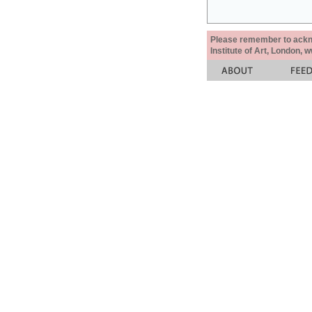
Please remember to acknow
Institute of Art, London, 