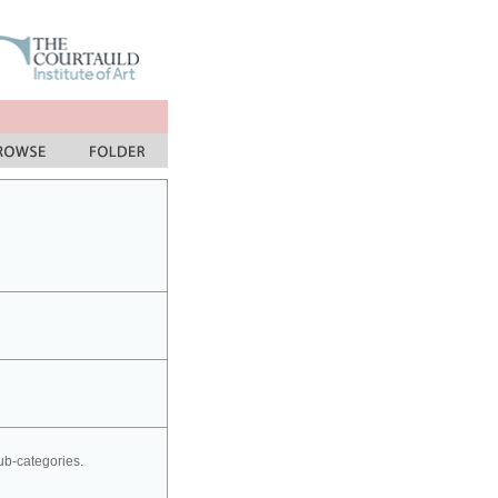
sub-categories.