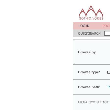
Browse by
Browse type:
H
Browse path:
T
Click a keyword to see i