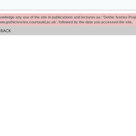
ledge any use of the site in publications and lectures as: 'Gothic Ivories Proj
www.gothicivories.courtauld.ac.uk', followed by the date you accessed the site.