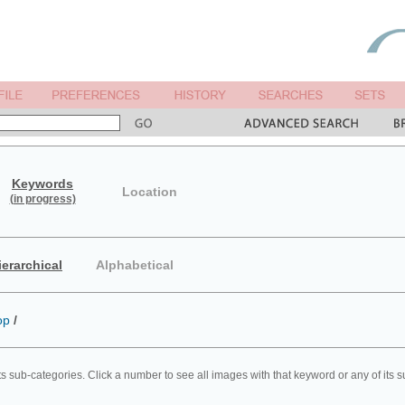
Keywords
Location
(in progress)
ierarchical
Alphabetical
op
/
ts sub-categories. Click a number to see all images with that keyword or any of its 