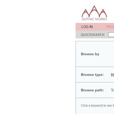
Browse by
Browse type:
H
Browse path:
T
Click a keyword to see i