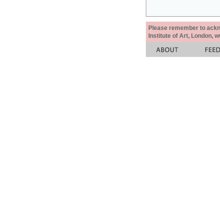
Please remember to acknow
Institute of Art, London, 