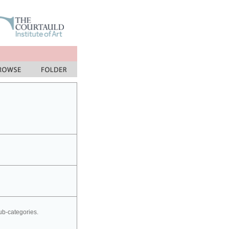
sub-categories.