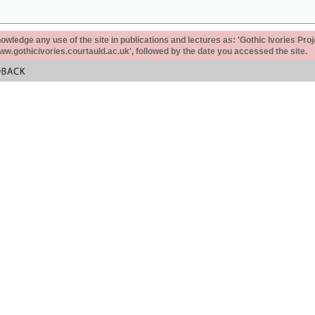
ledge any use of the site in publications and lectures as: 'Gothic Ivories Proj
www.gothicivories.courtauld.ac.uk', followed by the date you accessed the site.