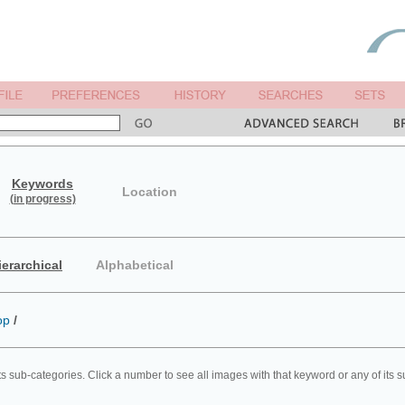
Keywords
Location
(in progress)
ierarchical
Alphabetical
op
/
ts sub-categories. Click a number to see all images with that keyword or any of its 