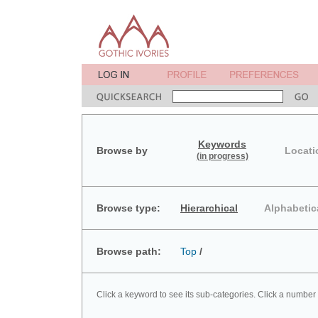
Keywords
Browse by
Locati
(in progress)
Browse type:
Hierarchical
Alphabetic
Browse path:
Top
/
Click a keyword to see its sub-categories. Click a number 