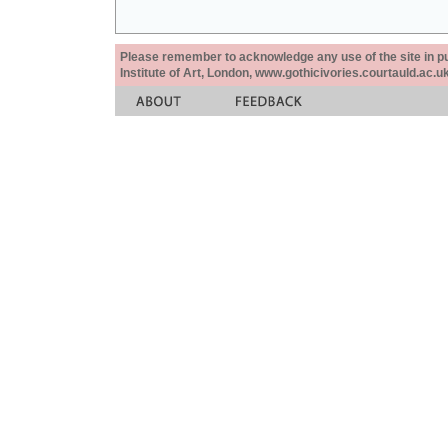
Please remember to acknowledge any use of the site in pub
Institute of Art, London, www.gothicivories.courtauld.ac.uk