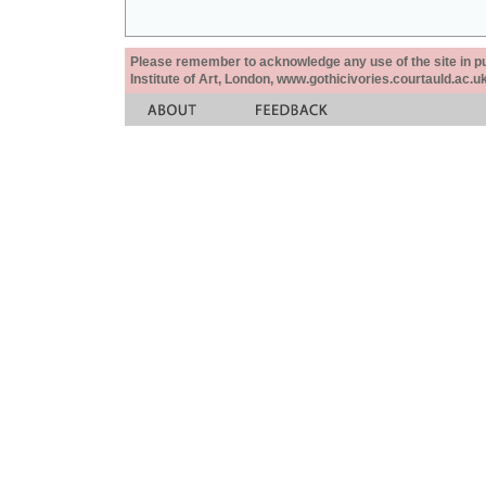
Please remember to acknowledge any use of the site in pub
Institute of Art, London, www.gothicivories.courtauld.ac.uk