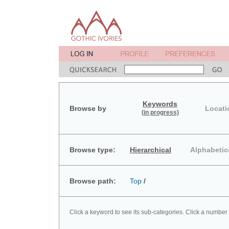
Keywords
Browse by
Locati
(in progress)
Browse type:
Hierarchical
Alphabetic
Browse path:
Top
/
Click a keyword to see its sub-categories. Click a number 