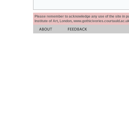
Please remember to acknowledge any use of the site in pub
Institute of Art, London, www.gothicivories.courtauld.ac.uk