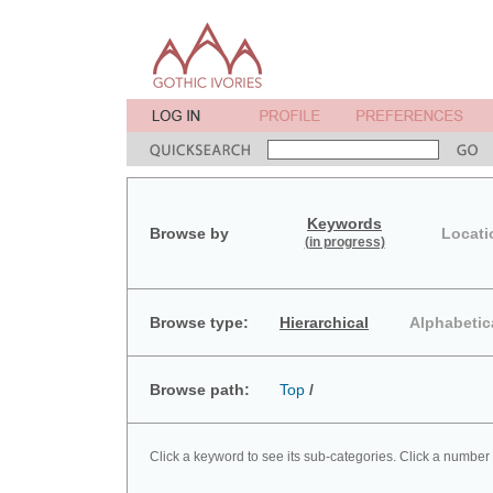
Keywords
Browse by
Locati
(in progress)
Browse type:
Hierarchical
Alphabetic
Browse path:
Top
/
Click a keyword to see its sub-categories. Click a number 