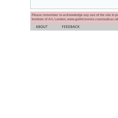
Please remember to acknowledge any use of the site in pub
Institute of Art, London, www.gothicivories.courtauld.ac.uk