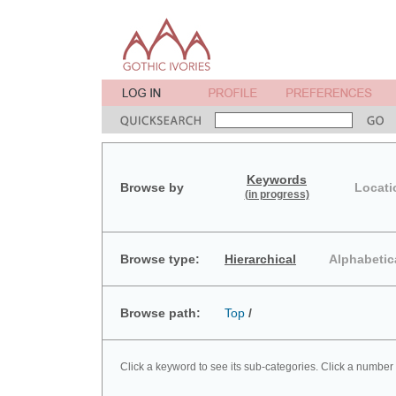
Keywords
Browse by
Locati
(in progress)
Browse type:
Hierarchical
Alphabetic
Browse path:
Top
/
Click a keyword to see its sub-categories. Click a number 