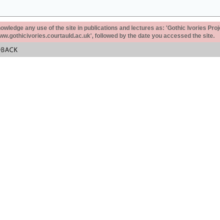
ledge any use of the site in publications and lectures as: 'Gothic Ivories Proj
www.gothicivories.courtauld.ac.uk', followed by the date you accessed the site.