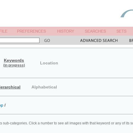
Keywords
Location
(in progress)
ierarchical
Alphabetical
op
/
ts sub-categories. Click a number to see all images with that keyword or any of its 