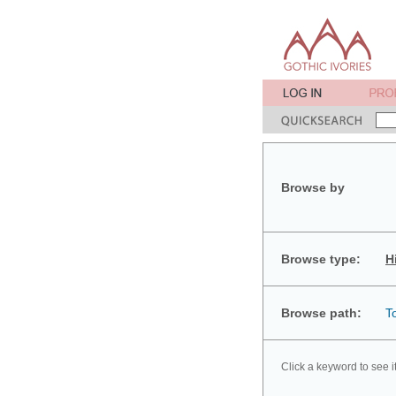
Browse by
Browse type:
H
Browse path:
T
Click a keyword to see i