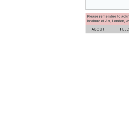
Please remember to acknow
Institute of Art, London, 