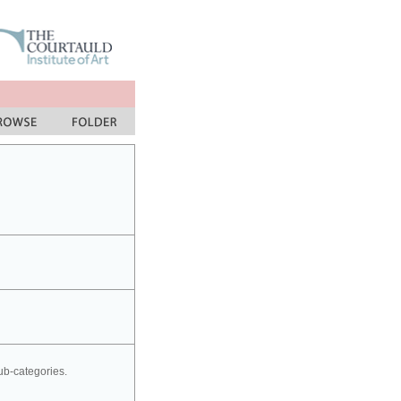
sub-categories.