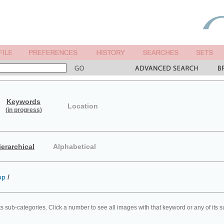
Keywords
Location
(in progress)
ierarchical
Alphabetical
op
/
ts sub-categories. Click a number to see all images with that keyword or any of its 