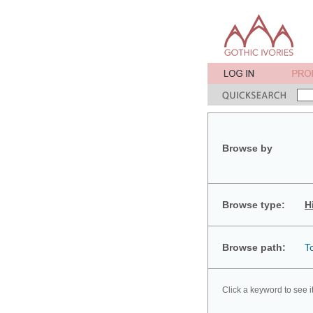
Browse by
Browse type:
H
Browse path:
T
Click a keyword to see i