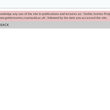
ledge any use of the site in publications and lectures as: 'Gothic Ivories Proj
www.gothicivories.courtauld.ac.uk', followed by the date you accessed the site.