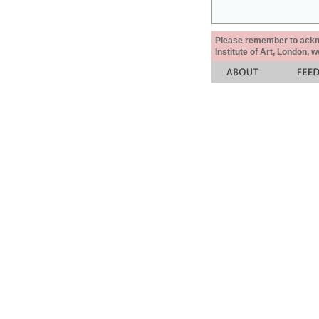
Please remember to acknow
Institute of Art, London, 