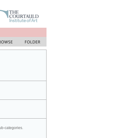
sub-categories.