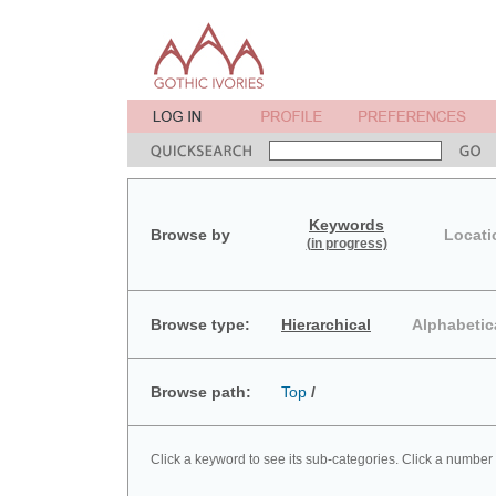
Keywords
Browse by
Locati
(in progress)
Browse type:
Hierarchical
Alphabetic
Browse path:
Top
/
Click a keyword to see its sub-categories. Click a number 