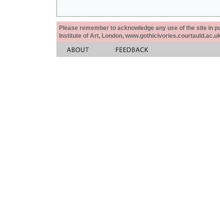
Please remember to acknowledge any use of the site in pub
Institute of Art, London, www.gothicivories.courtauld.ac.uk