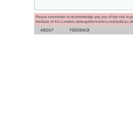
Please remember to acknowledge any use of the site in pub
Institute of Art, London, www.gothicivories.courtauld.ac.uk