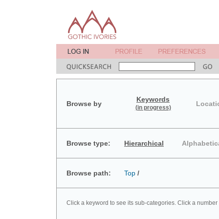
Keywords
Browse by
Locati
(in progress)
Browse type:
Hierarchical
Alphabetic
Browse path:
Top
/
Click a keyword to see its sub-categories. Click a number 