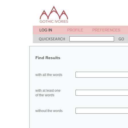
Find Results
with all the words
with at least one
of the words
without the words