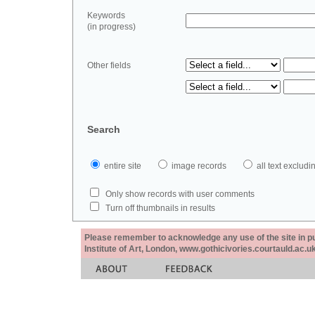
Keywords
(in progress)
Other fields
Search
entire site
image records
all text exclu
Only show records with user comments
Turn off thumbnails in results
Please remember to acknowledge any use of the site in pub
Institute of Art, London, www.gothicivories.courtauld.ac.uk