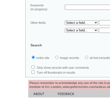
Keywords
(in progress)
Other fields
Search
entire site
image records
all text exclu
Only show records with user comments
Turn off thumbnails in results
Please remember to acknowledge any use of the site in pub
Institute of Art, London, www.gothicivories.courtauld.ac.uk