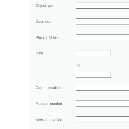
Object type
Description
Place of Origin
Date
To
Current location
Museum number
Koechlin number