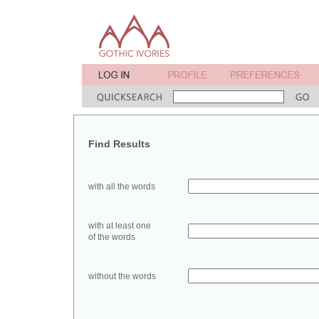
Find Results
with all the words
with at least one
of the words
without the words