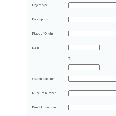
Object type
Description
Place of Origin
Date
To
Current location
Museum number
Koechlin number