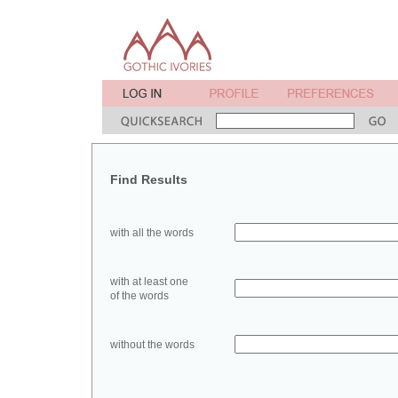
Find Results
with all the words
with at least one
of the words
without the words