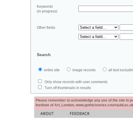
Keywords
(in progress)
Other fields
Search
entire site
image records
all text exclu
Only show records with user comments
Turn off thumbnails in results
Please remember to acknowledge any use of the site in pub
Institute of Art, London, www.gothicivories.courtauld.ac.uk