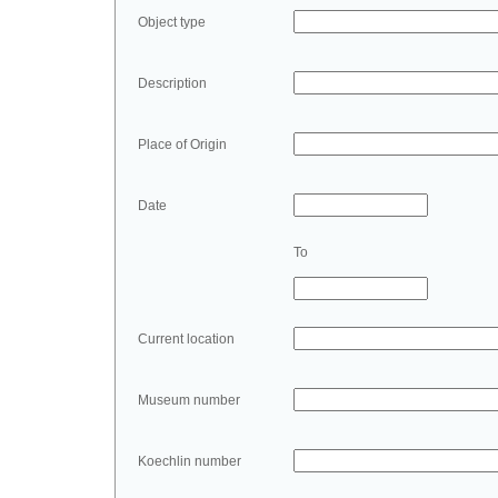
Object type
Description
Place of Origin
Date
To
Current location
Museum number
Koechlin number