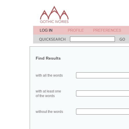
Find Results
with all the words
with at least one
of the words
without the words