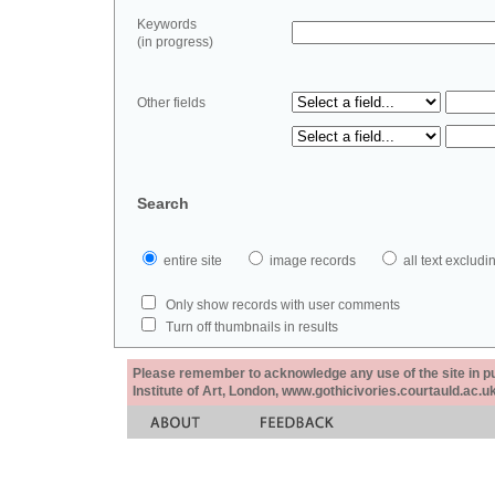
Keywords
(in progress)
Other fields
Search
entire site
image records
all text exclu
Only show records with user comments
Turn off thumbnails in results
Please remember to acknowledge any use of the site in pub
Institute of Art, London, www.gothicivories.courtauld.ac.uk