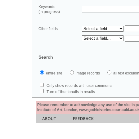
Keywords
(in progress)
Other fields
Search
entire site
image records
all text exclu
Only show records with user comments
Turn off thumbnails in results
Please remember to acknowledge any use of the site in pub
Institute of Art, London, www.gothicivories.courtauld.ac.uk