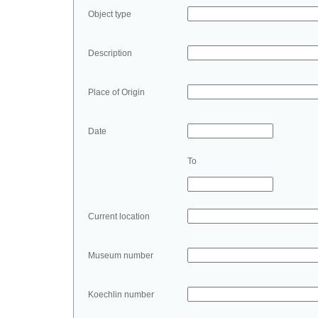
Object type
Description
Place of Origin
Date
To
Current location
Museum number
Koechlin number