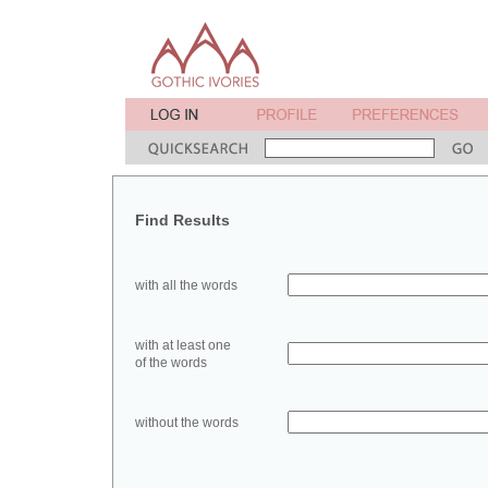
Find Results
with all the words
with at least one
of the words
without the words