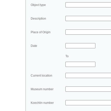
Object type
Description
Place of Origin
Date
To
Current location
Museum number
Koechlin number