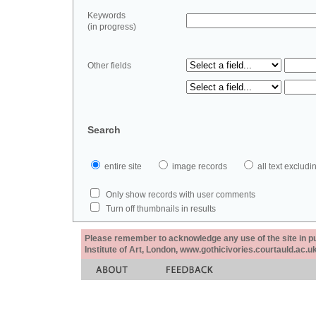
Keywords
(in progress)
Other fields
Search
entire site
image records
all text exclu
Only show records with user comments
Turn off thumbnails in results
Please remember to acknowledge any use of the site in pub
Institute of Art, London, www.gothicivories.courtauld.ac.uk