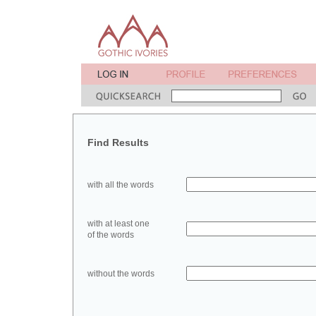
Find Results
with all the words
with at least one
of the words
without the words