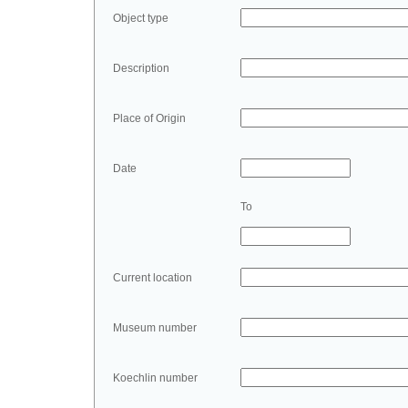
Object type
Description
Place of Origin
Date
To
Current location
Museum number
Koechlin number