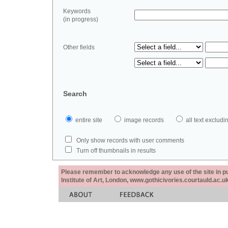
Keywords
(in progress)
Other fields
Search
entire site
image records
all text exclu
Only show records with user comments
Turn off thumbnails in results
Please remember to acknowledge any use of the site in pub
Institute of Art, London, www.gothicivories.courtauld.ac.uk