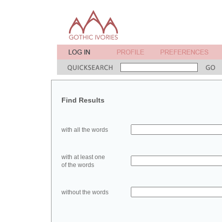
Find Results
with all the words
with at least one
of the words
without the words