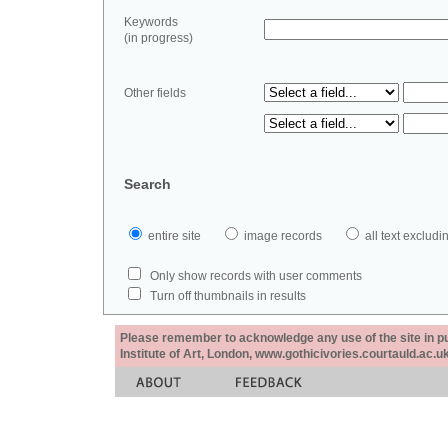
Keywords
(in progress)
Other fields
Search
entire site
image records
all text exclu
Only show records with user comments
Turn off thumbnails in results
Please remember to acknowledge any use of the site in pub
Institute of Art, London, www.gothicivories.courtauld.ac.uk