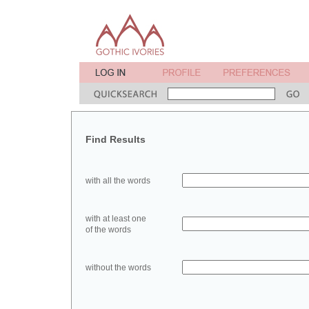
Find Results
with all the words
with at least one
of the words
without the words