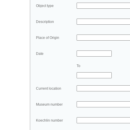
Object type
Description
Place of Origin
Date
To
Current location
Museum number
Koechlin number