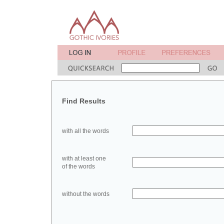
Find Results
with all the words
with at least one
of the words
without the words