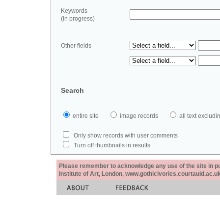
Keywords
(in progress)
Other fields
Search
entire site
image records
all text exclu
Only show records with user comments
Turn off thumbnails in results
Please remember to acknowledge any use of the site in pub
Institute of Art, London, www.gothicivories.courtauld.ac.uk