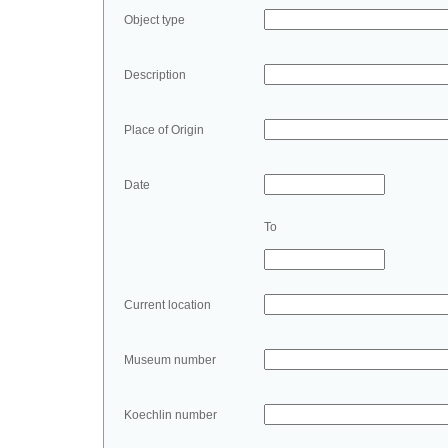
Object type
Description
Place of Origin
Date
To
Current location
Museum number
Koechlin number