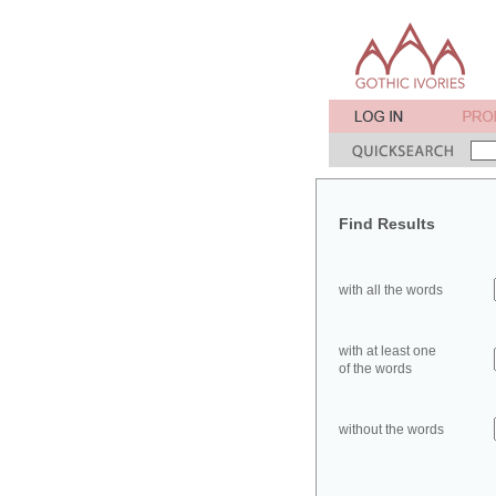
Find Results
with all the words
with at least one
of the words
without the words