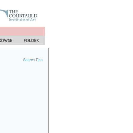
Search Tips