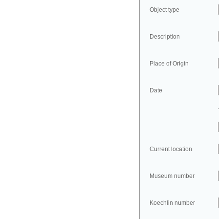
Object type
Description
Place of Origin
Date
Current location
Museum number
Koechlin number