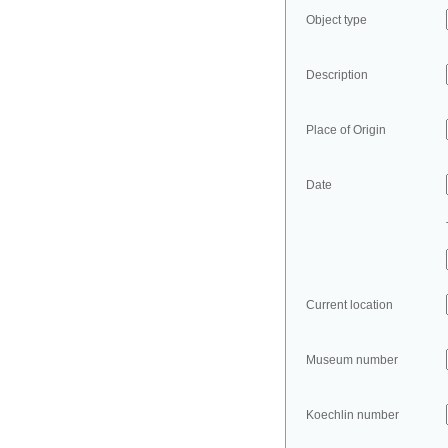
Object type
Description
Place of Origin
Date
Current location
Museum number
Koechlin number