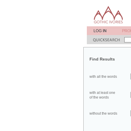
Find Results
with all the words
with at least one
of the words
without the words