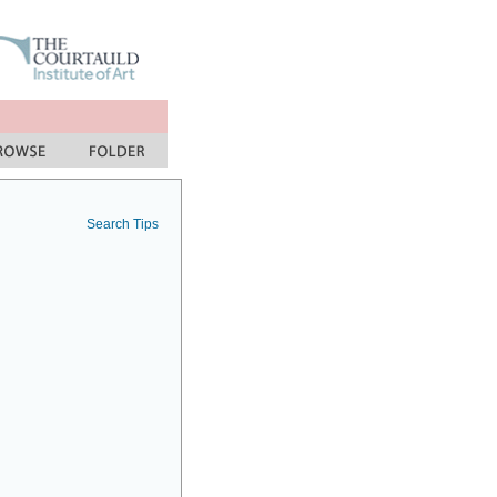
Search Tips