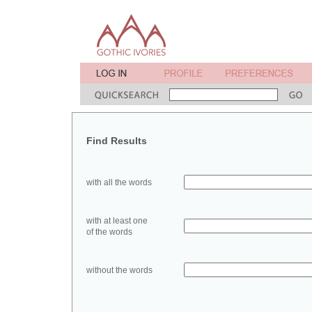
Find Results
with all the words
with at least one
of the words
without the words