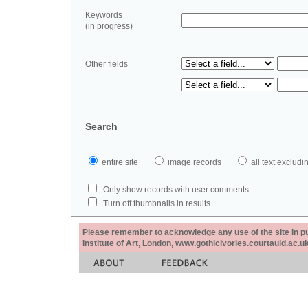
Keywords
(in progress)
Other fields
Search
entire site
image records
all text exclu
Only show records with user comments
Turn off thumbnails in results
Please remember to acknowledge any use of the site in pub
Institute of Art, London, www.gothicivories.courtauld.ac.uk