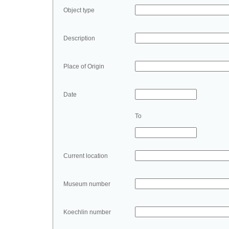
Object type
Description
Place of Origin
Date
To
Current location
Museum number
Koechlin number