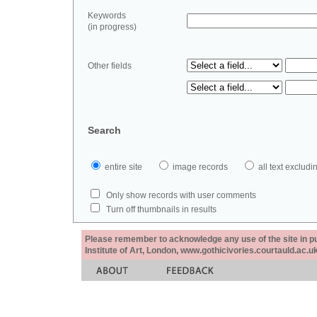
Keywords
(in progress)
Other fields
Search
entire site
image records
all text exclu
Only show records with user comments
Turn off thumbnails in results
Please remember to acknowledge any use of the site in pub
Institute of Art, London, www.gothicivories.courtauld.ac.uk