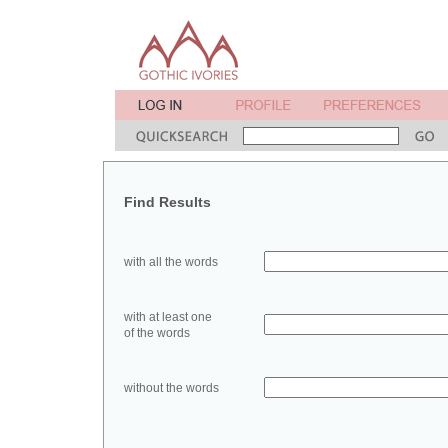
Find Results
with all the words
with at least one
of the words
without the words