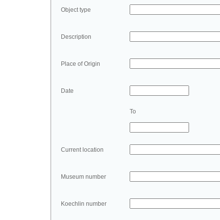
Object type
Description
Place of Origin
Date
To
Current location
Museum number
Koechlin number