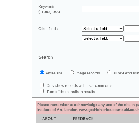
Keywords
(in progress)
Other fields
Search
entire site
image records
all text exclu
Only show records with user comments
Turn off thumbnails in results
Please remember to acknowledge any use of the site in pub
Institute of Art, London, www.gothicivories.courtauld.ac.uk