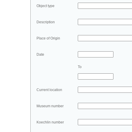
Object type
Description
Place of Origin
Date
To
Current location
Museum number
Koechlin number