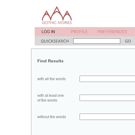
Find Results
with all the words
with at least one
of the words
without the words