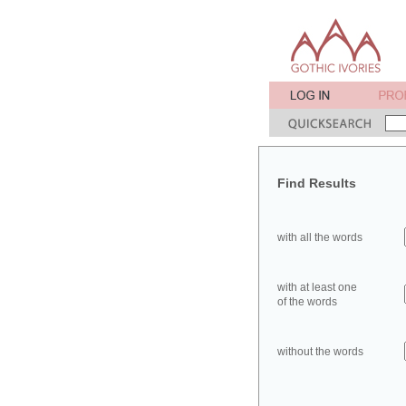
Find Results
with all the words
with at least one
of the words
without the words