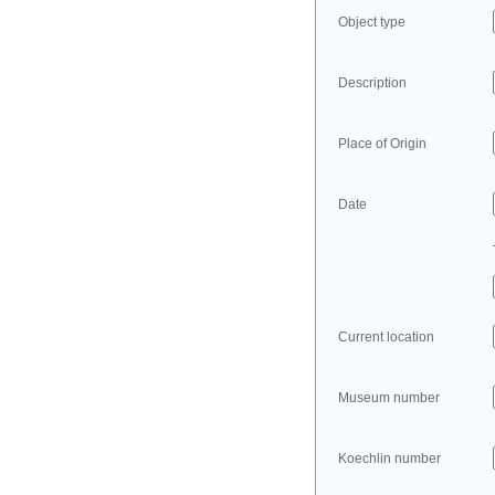
Object type
Description
Place of Origin
Date
Current location
Museum number
Koechlin number