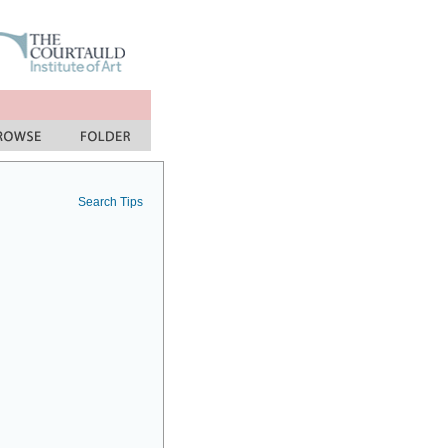
Search Tips