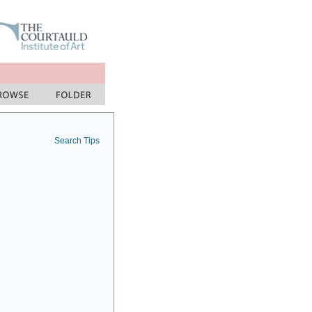
Search Tips