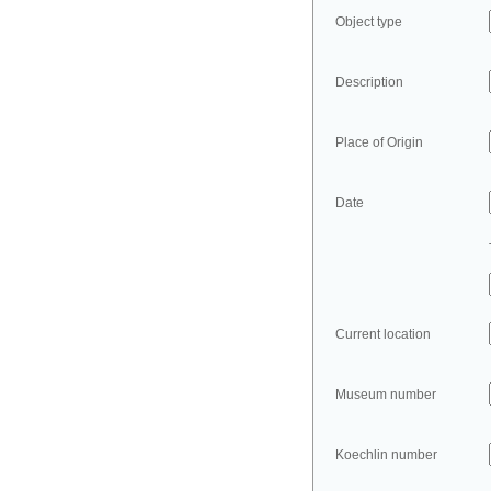
Object type
Description
Place of Origin
Date
Current location
Museum number
Koechlin number