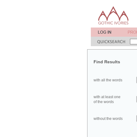
Find Results
with all the words
with at least one
of the words
without the words