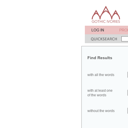
Find Results
with all the words
with at least one
of the words
without the words