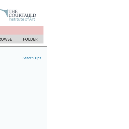
Search Tips