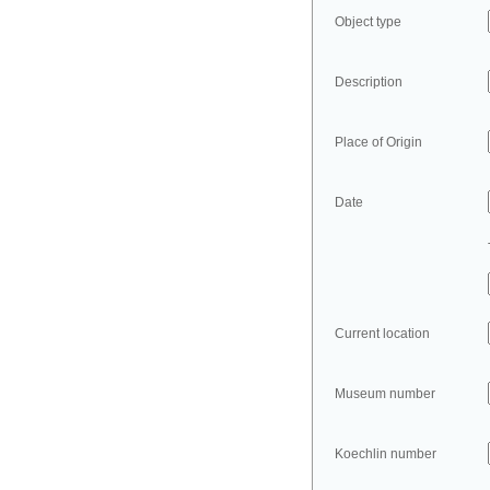
Object type
Description
Place of Origin
Date
Current location
Museum number
Koechlin number