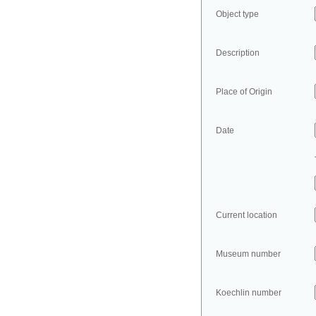
Object type
Description
Place of Origin
Date
Current location
Museum number
Koechlin number