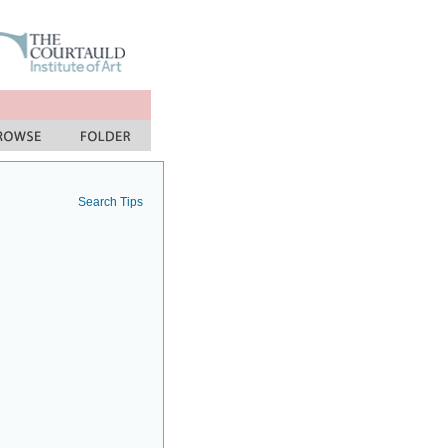
Search Tips