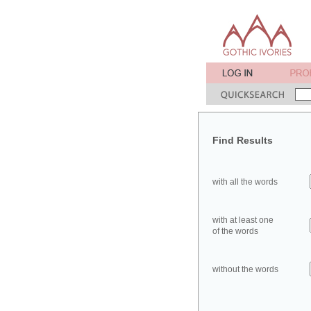
Find Results
with all the words
with at least one
of the words
without the words