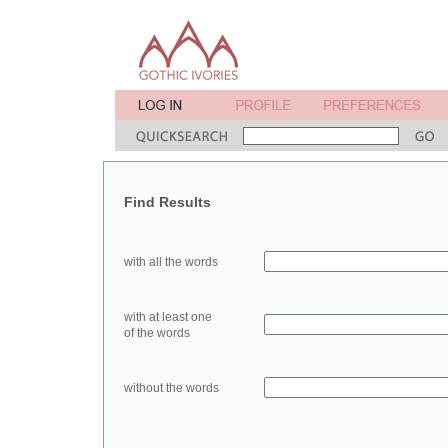
Find Results
with all the words
with at least one
of the words
without the words