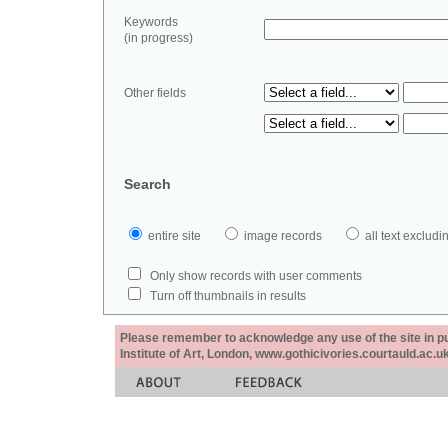
Keywords
(in progress)
Other fields
Search
entire site
image records
all text exclu
Only show records with user comments
Turn off thumbnails in results
Please remember to acknowledge any use of the site in pub
Institute of Art, London, www.gothicivories.courtauld.ac.uk