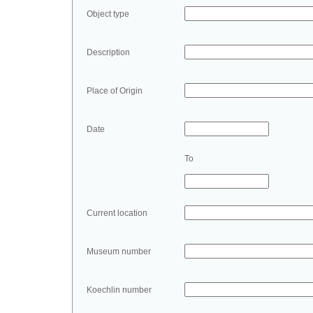
Object type
Description
Place of Origin
Date
To
Current location
Museum number
Koechlin number