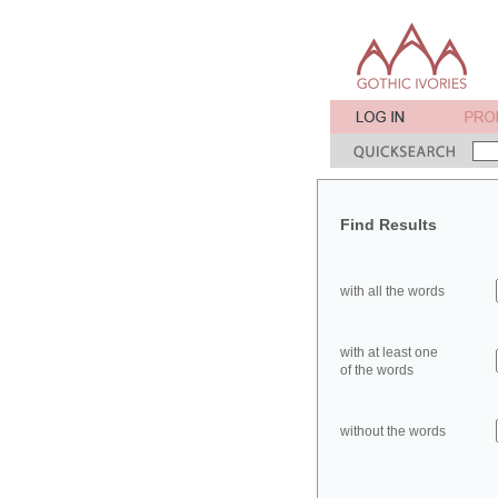
Find Results
with all the words
with at least one
of the words
without the words