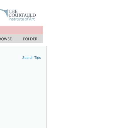
Search Tips