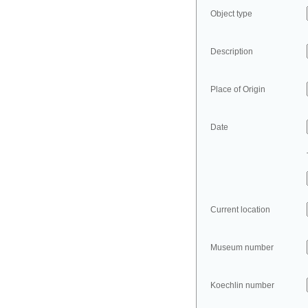
Object type
Description
Place of Origin
Date
Current location
Museum number
Koechlin number