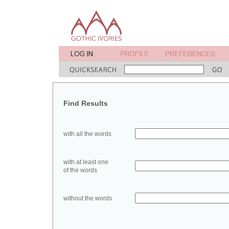
Find Results
with all the words
with at least one
of the words
without the words