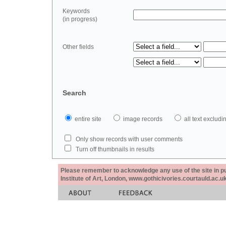
Keywords
(in progress)
Other fields
Search
entire site
image records
all text exclu
Only show records with user comments
Turn off thumbnails in results
Please remember to acknowledge any use of the site in pub
Institute of Art, London, www.gothicivories.courtauld.ac.uk