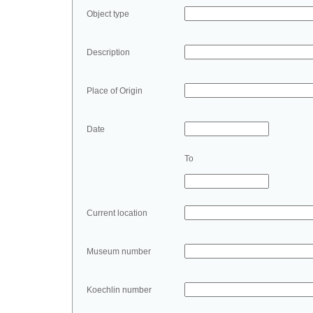
Object type
Description
Place of Origin
Date
To
Current location
Museum number
Koechlin number