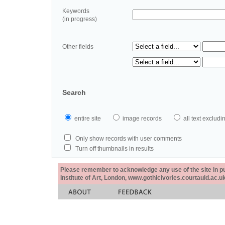
Keywords
(in progress)
Other fields
Search
entire site
image records
all text exclu
Only show records with user comments
Turn off thumbnails in results
Please remember to acknowledge any use of the site in pub
Institute of Art, London, www.gothicivories.courtauld.ac.uk