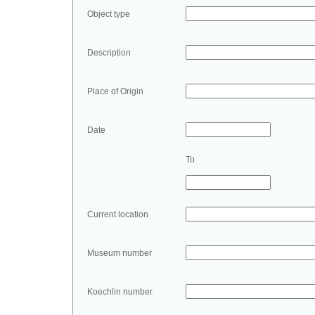
Object type
Description
Place of Origin
Date
To
Current location
Museum number
Koechlin number