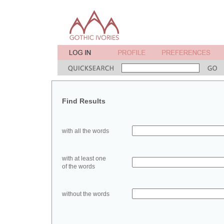
Find Results
with all the words
with at least one
of the words
without the words