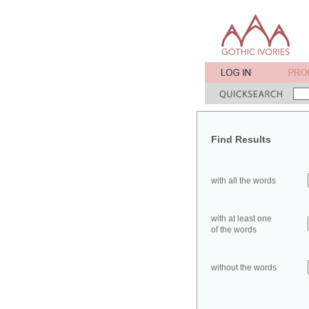
Find Results
with all the words
with at least one
of the words
without the words