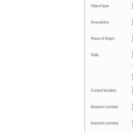
Object type
Description
Place of Origin
Date
Current location
Museum number
Koechlin number