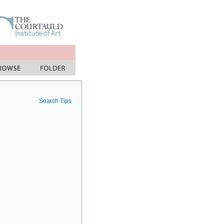
Search Tips