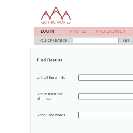
Find Results
with all the words
with at least one
of the words
without the words