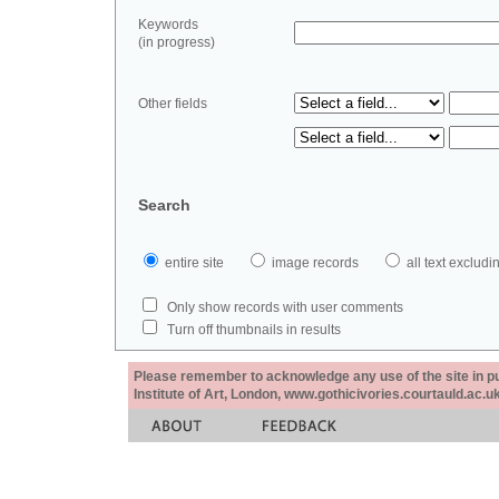
Keywords
(in progress)
Other fields
Search
entire site
image records
all text exclu
Only show records with user comments
Turn off thumbnails in results
Please remember to acknowledge any use of the site in pub
Institute of Art, London, www.gothicivories.courtauld.ac.uk