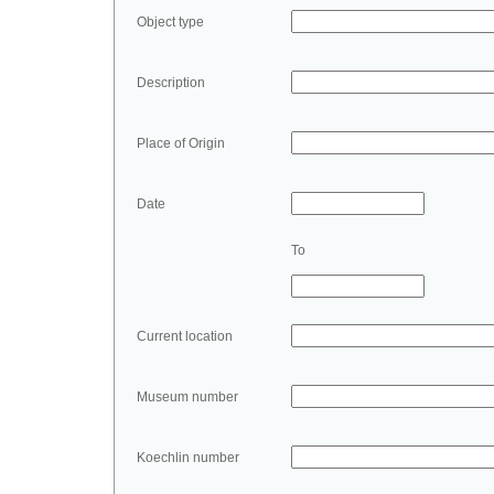
Object type
Description
Place of Origin
Date
To
Current location
Museum number
Koechlin number