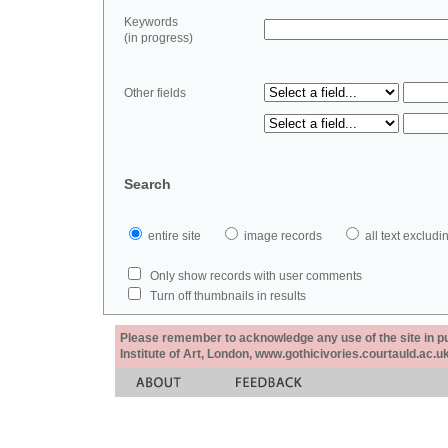
Keywords
(in progress)
Other fields
Search
entire site
image records
all text exclu
Only show records with user comments
Turn off thumbnails in results
Please remember to acknowledge any use of the site in pub
Institute of Art, London, www.gothicivories.courtauld.ac.uk