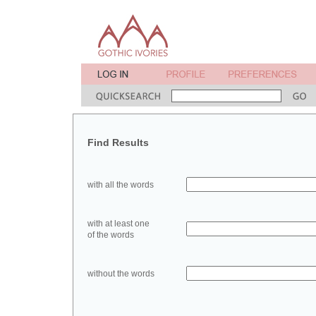
Find Results
with all the words
with at least one
of the words
without the words