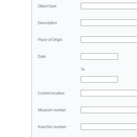
Object type
Description
Place of Origin
Date
To
Current location
Museum number
Koechlin number